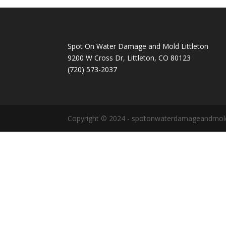
Spot On Water Damage and Mold Littleton
9200 W Cross Dr, Littleton, CO 80123
(720) 573-2037
Copyright © 2024 - spotonwaterdamageandmold