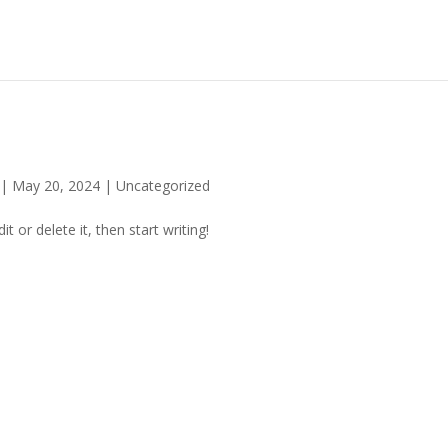
|
May 20, 2024
|
Uncategorized
t or delete it, then start writing!