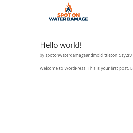
Hello world!
by
spotonwaterdamageandmoldlittleton_5sy2r3
Welcome to WordPress. This is your first post. Edi