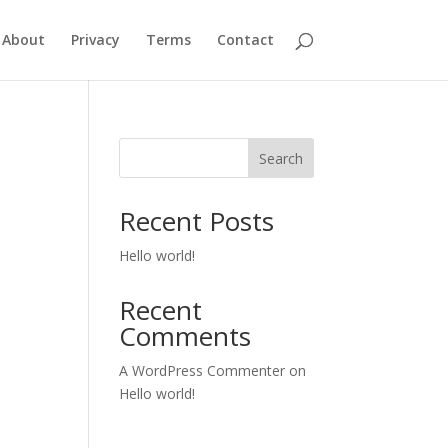
About
Privacy
Terms
Contact
Search
Recent Posts
Hello world!
Recent
Comments
A WordPress Commenter
on
Hello world!