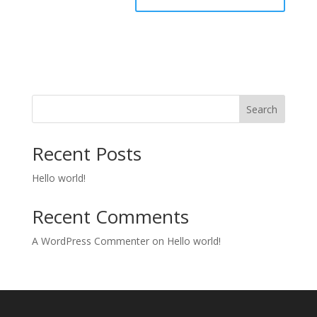
Search
Recent Posts
Hello world!
Recent Comments
A WordPress Commenter
on
Hello world!