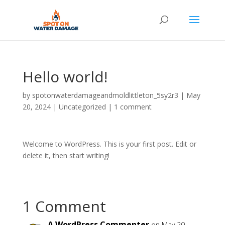
Hello world!
by
spotonwaterdamageandmoldlittleton_5sy2r3
|
May
20, 2024
|
Uncategorized
|
1 comment
Welcome to WordPress. This is your first post. Edit or
delete it, then start writing!
1 Comment
A WordPress Commenter
on May 20,