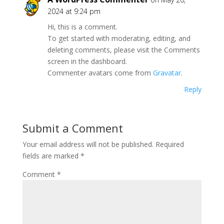
2024 at 9:24 pm
Hi, this is a comment.
To get started with moderating, editing, and
deleting comments, please visit the Comments
screen in the dashboard.
Commenter avatars come from
Gravatar
.
Reply
Submit a Comment
Your email address will not be published.
Required
fields are marked
*
Comment
*