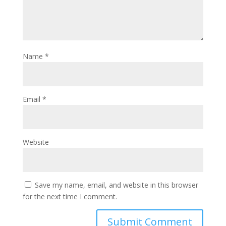
Name
*
Email
*
Website
Save my name, email, and website in this browser
for the next time I comment.